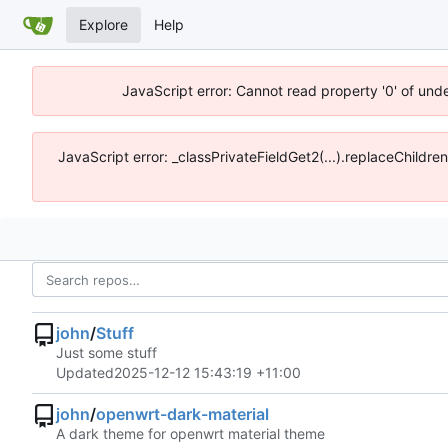
Explore
Help
JavaScript error: Cannot read property '0' of und
JavaScript error: _classPrivateFieldGet2(...).replaceChildre
john
/
Stuff
Just some stuff
Updated
2025-12-12 15:43:19 +11:00
john
/
openwrt-dark-material
A dark theme for openwrt material theme