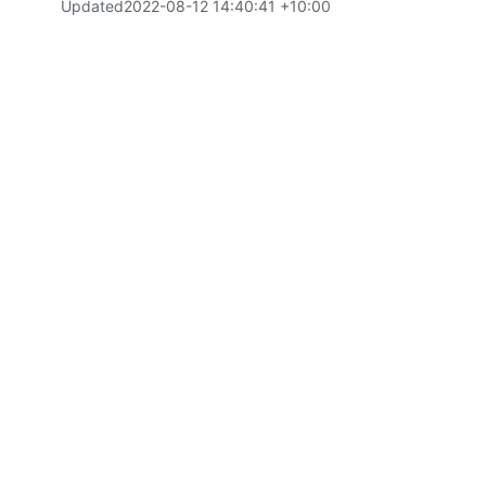
Updated
2022-08-12 14:40:41 +10:00