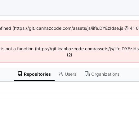
efined (https://git.icanhazcode.com/assets/js/iife.DYEzIdse.js @ 4:
n is not a function (https://git.icanhazcode.com/assets/js/iife.DYEz
(2)
Repositories
Users
Organizations