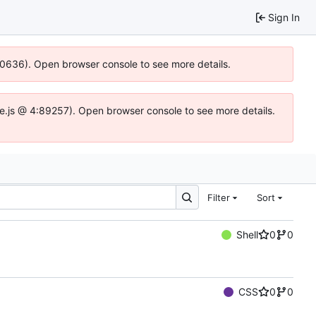
Sign In
100636). Open browser console to see more details.
Idse.js @ 4:89257). Open browser console to see more details.
Filter
Sort
Shell
0
0
CSS
0
0